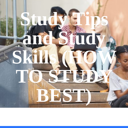
Study Tips
and Study
Skills (HOW
TO STUDY
BEST)