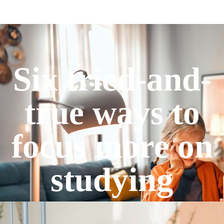
Six tried-and-
true ways to
focus more on
studying