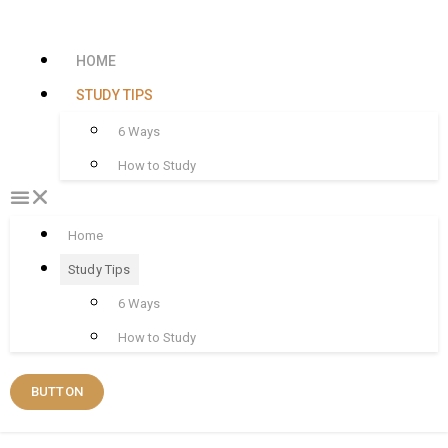
HOME
STUDY TIPS
6 Ways
How to Study
Home
Study Tips
6 Ways
How to Study
BUTTON